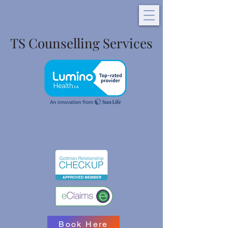
TS Counselling Services
Book Here