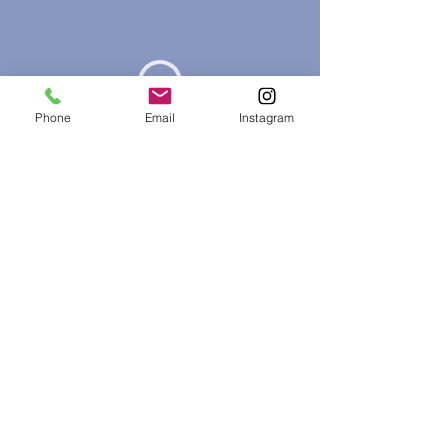
Phone
Email
Instagram
Phone:
403-999-1975
Email:
teresasawatzky@tscounsellingservices.com
Address: 430 South Shore Dr, Chestermere, Alberta