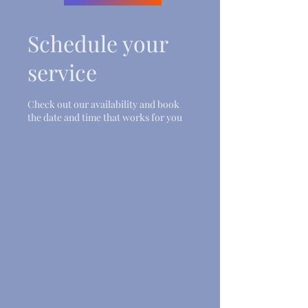
Schedule your
service
Check out our availability and book
the date and time that works for you